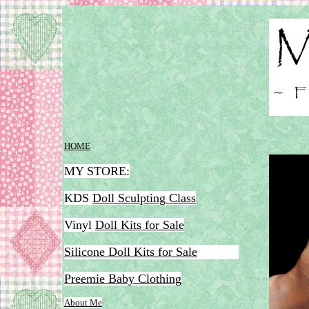
HOME
MY STORE:
KDS
Doll Sculpting Class
Vinyl
Doll Kits for Sale
Silicone Doll Kits for Sale
Preemie Baby Clothing
Ab
out Me