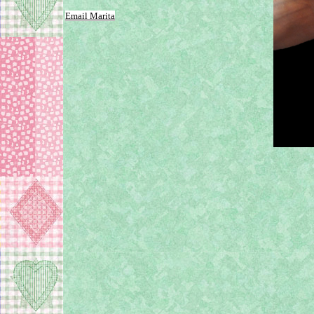
Email Marita